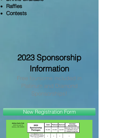
Raffles
Contests
2023
Sponsorship
Information
Free foursome included in
Platinum and Diamond
Sponsorships!
New Registration Form