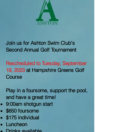
Join us for Ashton Swim Club's
Second Annual Golf Tournament
Rescheduled to Tuesday, September
19, 2023
at Hampshire Greens Golf
Course
Play in a foursome, support the pool,
and have a great time!
9:00am shotgun start
$650 foursome
$175 individual
Luncheon
Drinks available