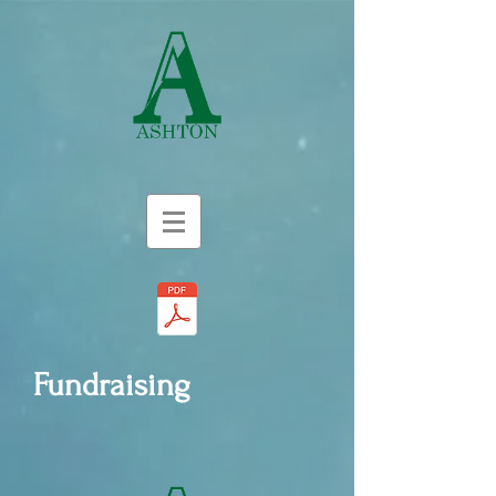
Fundraising