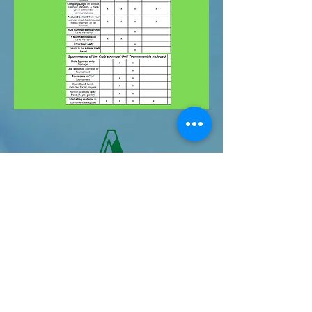
Second Annual
Ashton Golf
Tournament